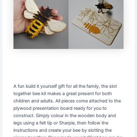
A fun build it yourself gift for all the family, the slot
together bee kit makes a great present for both
children and adults. All pieces come attached to the
plywood presentation board ready for you to
construct. Simply colour in the wooden body and
legs using a felt tip or Sharpie, then follow the
instructions and create your bee by slotting the