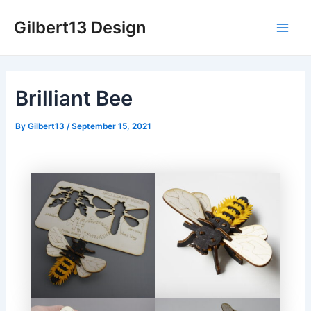
Skip
Gilbert13 Design
to
Main
content
Men
Brilliant Bee
By
Gilbert13
/
September 15, 2021