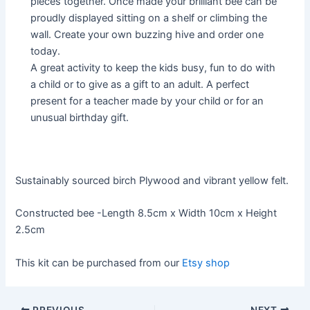
pieces together. Once made your brilliant bee can be
proudly displayed sitting on a shelf or climbing the
wall. Create your own buzzing hive and order one
today.
A great activity to keep the kids busy, fun to do with
a child or to give as a gift to an adult. A perfect
present for a teacher made by your child or for an
unusual birthday gift.
Sustainably sourced birch Plywood and vibrant yellow felt.
Constructed bee -Length 8.5cm x Width 10cm x Height
2.5cm
This kit can be purchased from our
Etsy shop
Post
PREVIOUS
NEXT