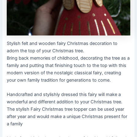
Stylish felt and wooden fairy Christmas decoration to
adorn the top of your Christmas tree.
Bring back memories of childhood, decorating the tree as a
family and putting that finishing touch to the top with this
modern version of the nostalgic classical fairy, creating
your own family tradition for generations to come.
Handcrafted and stylishly dressed this fairy will make a
wonderful and different addition to your Christmas tree.
The stylish Fairy Christmas tree topper can be used year
after year and would make a unique Christmas present for
a family