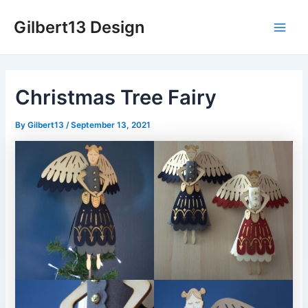
Skip
Gilbert13 Design
to
Main
content
Men
Christmas Tree Fairy
By
Gilbert13
/
September 13, 2021